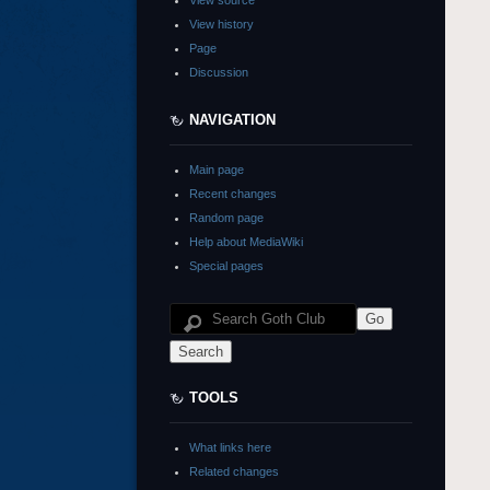
View source
View history
Page
Discussion
NAVIGATION
Main page
Recent changes
Random page
Help about MediaWiki
Special pages
TOOLS
What links here
Related changes