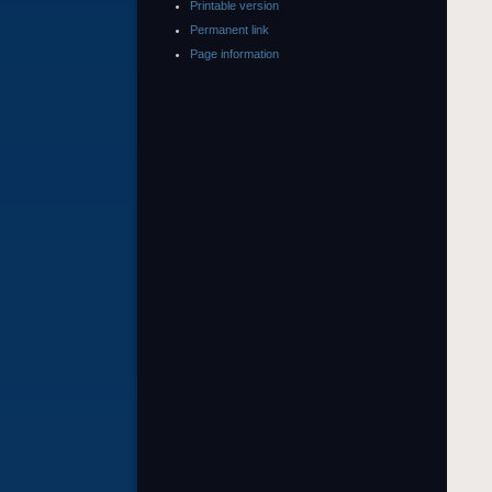
Printable version
Permanent link
Page information